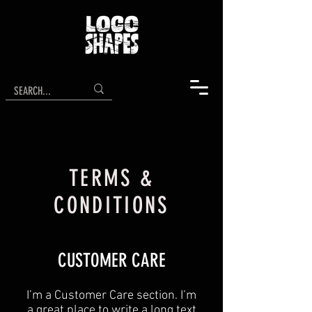
TERMS &
CONDITIONS
CUSTOMER CARE
I’m a Customer Care section. I’m
a great place to write a long text