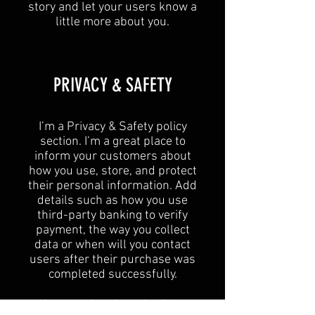
story and let your users know a
little more about you.​
​PRIVACY & SAFETY​
I’m a Privacy & Safety policy
section. I’m a great place to
inform your customers about
how you use, store, and protect
their personal information. Add
details such as how you use
third-party banking to verify
payment, the way you collect
data or when will you contact
users after their purchase was
completed successfully.
Your user’s privacy is of the