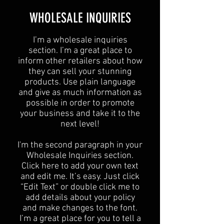
​WHOLESALE INQUIRIES
I’m a wholesale inquiries
section. I’m a great place to
inform other retailers about how
they can sell your stunning
products. Use plain language
and give as much information as
possible in order to promote
your business and take it to the
next level!​
I'm the second paragraph in your
Wholesale Inquiries section.
Click here to add your own text
and edit me. It’s easy. Just click
“Edit Text” or double click me to
add details about your policy
and make changes to the font.
I’m a great place for you to tell a