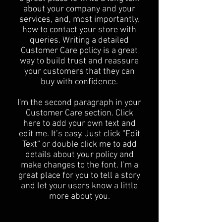
about your company and your
services, and, most importantly,
how to contact your store with
queries. Writing a detailed
Customer Care policy is a great
way to build trust and reassure
your customers that they can
buy with confidence.
I'm the second paragraph in your
Customer Care section. Click
here to add your own text and
edit me. It’s easy. Just click “Edit
Text” or double click me to add
details about your policy and
make changes to the font. I’m a
great place for you to tell a story
and let your users know a little
more about you.